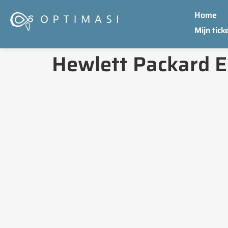
Home
Mijn tick
Hewlett Packard E