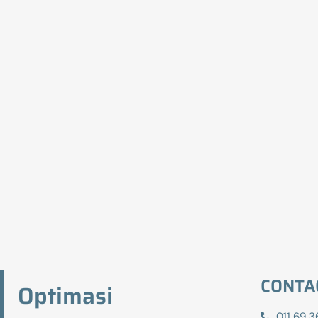
CONTA
Optimasi
011 69 3