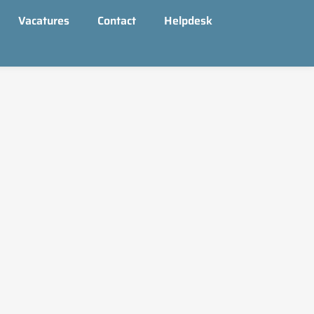
Vacatures
Contact
Helpdesk