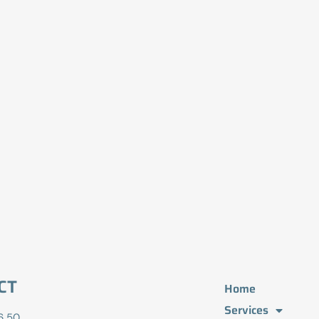
CT
Home
Services
6 50