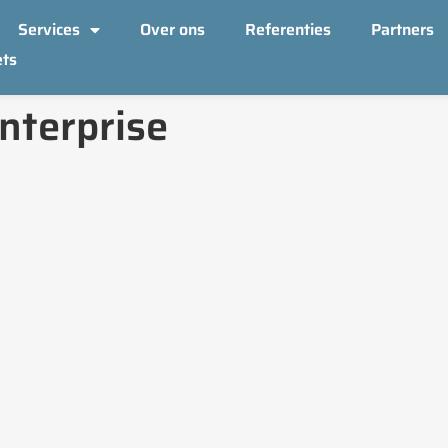
Services
Over ons
Referenties
Partners
ets
nterprise